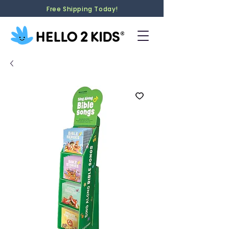
Free Shipping Today!