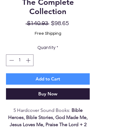
The Complete
Collection
Regular
Sale
 $140.93 
$98.65
Price
Price
Free Shipping
Quantity
*
Add to Cart
Buy Now
5 Hardcover Sound Books:
Bible
Heroes, Bible Stories, God Made Me,
Jesus Loves Me, Praise The Lord + 2
Battery Kits