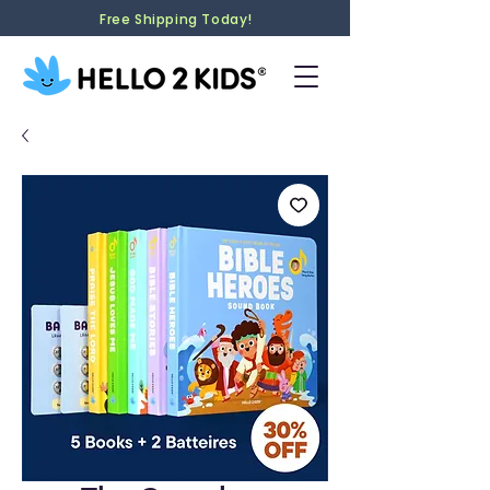
Free Shipping Today!